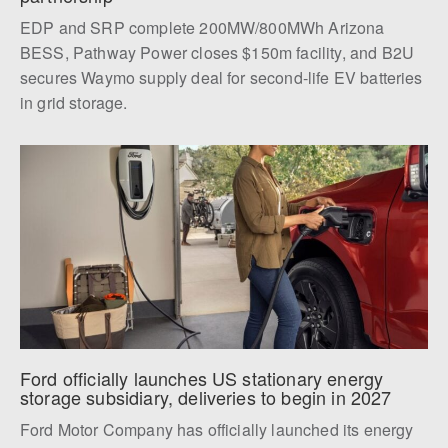
EDP and SRP complete 200MW/800MWh Arizona
BESS, Pathway Power closes $150m facility, and B2U
secures Waymo supply deal for second-life EV batteries
in grid storage.
Ford officially launches US stationary energy 
storage subsidiary, deliveries to begin in 2027
Ford Motor Company has officially launched its energy