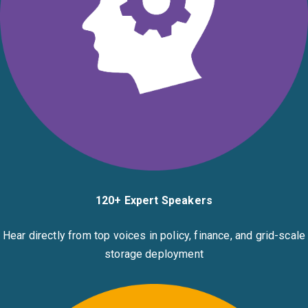
120+ Expert Speakers
Hear directly from top voices in policy, finance, and grid-scale
storage deployment