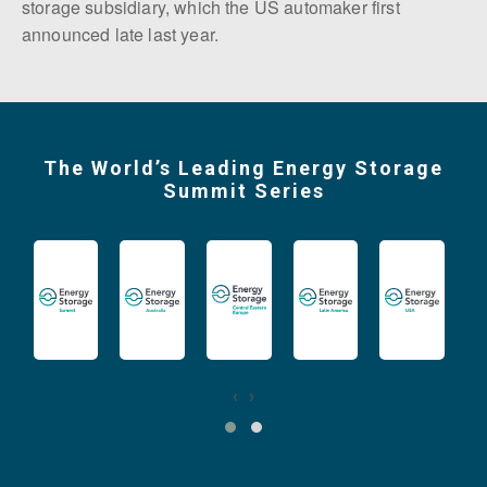
storage subsidiary, which the US automaker first
announced late last year.
The World’s Leading Energy Storage
Summit Series
‹
›