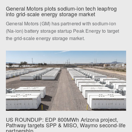
General Motors plots sodium-ion tech leapfrog 
into grid-scale energy storage market
General Motors (GM) has partnered with sodium-ion
(Na-ion) battery storage startup Peak Energy to target
the grid-scale energy storage market.
US ROUNDUP: EDP 800MWh Arizona project, 
Pathway targets SPP & MISO, Waymo second-life 
partnership