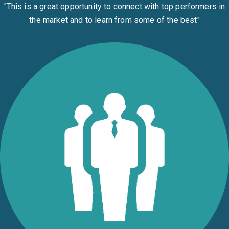
"This is a great opportunity to connect with top performers in
the market and to learn from some of the best
"