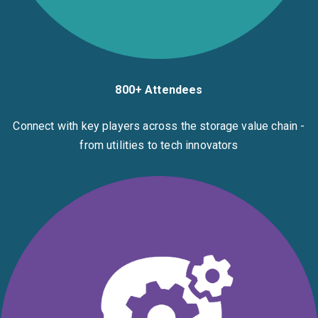
800+ Attendees
Connect with key players across the storage value chain -
from utilities to tech innovators