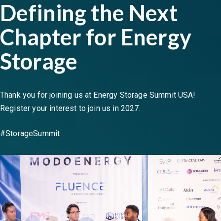
Defining the Next
Chapter for Energy
Storage
Thank you for joining us at Energy Storage Summit USA!
Register your interest to join us in 2027.
#StorageSummit