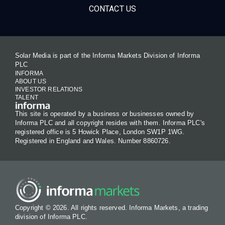
CONTACT US
Solar Media is part of the Informa Markets Division of Informa
PLC
INFORMA
ABOUT US
INVESTOR RELATIONS
TALENT
This site is operated by a business or businesses owned by
Informa PLC and all copyright resides with them. Informa PLC's
registered office is 5 Howick Place, London SW1P 1WG.
Registered in England and Wales. Number 8860726.
Copyright © 2026. All rights reserved. Informa Markets, a trading
division of Informa PLC.