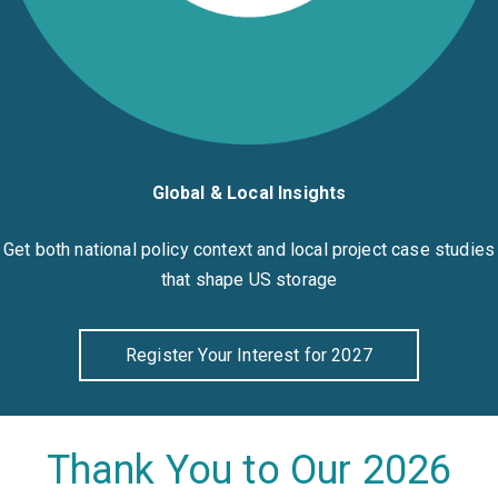
Global & Local Insights
Get both national policy context and local project case studies
that shape US storage
Register Your Interest for 2027
Thank You to Our 2026