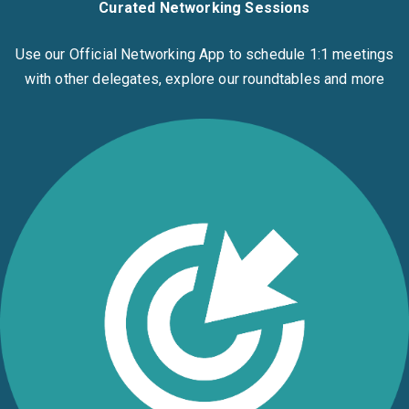
Curated Networking Sessions
Use our Official Networking App to schedule 1:1 meetings
with other delegates, explore our roundtables and more