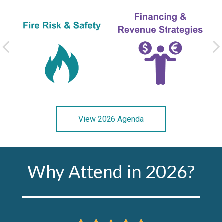
View 2026 Agenda
Why Attend in 2026?