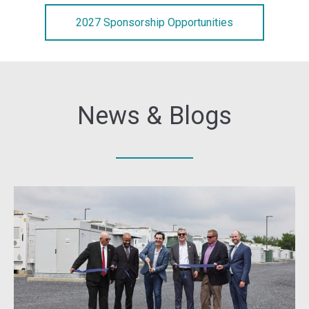
2027 Sponsorship Opportunities
News & Blogs