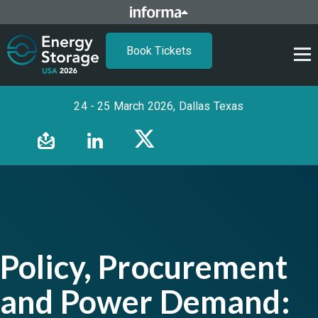
Book Tickets
24 - 25 March 2026, Dallas Texas
Policy, Procurement
and Power Demand: