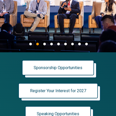
Sponsorship Opportunities
Register Your Interest for 2027
Speaking Opportunities