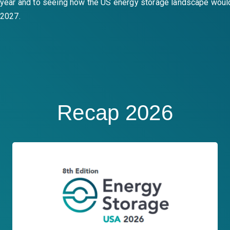
year and to seeing how the US energy storage landscape woul
2027.
Recap 2026