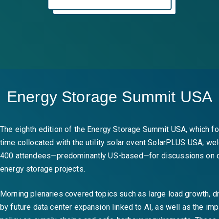
Energy Storage Summit USA
The eighth edition of the Energy Storage Summit USA, which for
time collocated with the utility solar event SolarPLUS USA, w
400 attendees—predominantly US-based—for discussions on 
energy storage projects.
Morning plenaries covered topics such as large load growth, dr
by future data center expansion linked to AI, as well as the im