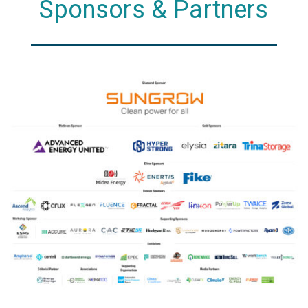
Sponsors & Partners