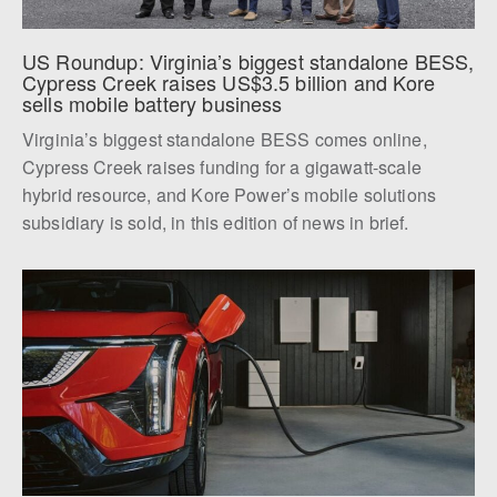
US Roundup: Virginia’s biggest standalone BESS, 
Cypress Creek raises US$3.5 billion and Kore 
sells mobile battery business
Virginia’s biggest standalone BESS comes online,
Cypress Creek raises funding for a gigawatt-scale
hybrid resource, and Kore Power’s mobile solutions
subsidiary is sold, in this edition of news in brief.