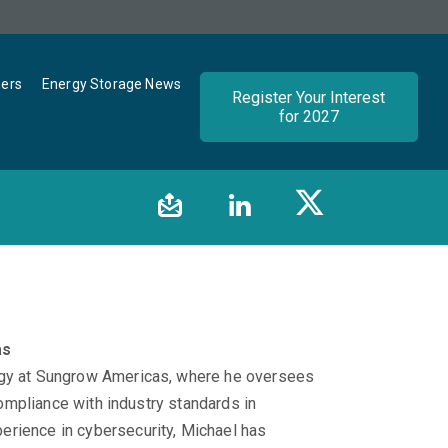
ners
Energy Storage News
Register Your Interest
for 2027
as
tegy at Sungrow Americas, where he oversees
 compliance with industry standards in
erience in cybersecurity, Michael has