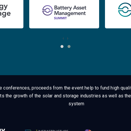
‹
›
ge conferences, proceeds from the event help to fund high quali
ts the growth of the solar and storage industries as well as the
system