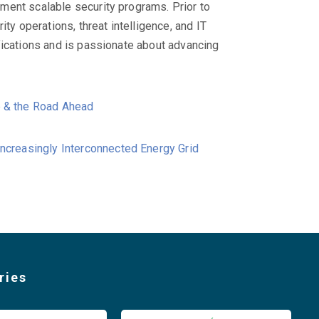
ment scalable security programs. Prior to
ty operations, threat intelligence, and IT
fications and is passionate about advancing
e & the Road Ahead
Increasingly Interconnected Energy Grid
ries