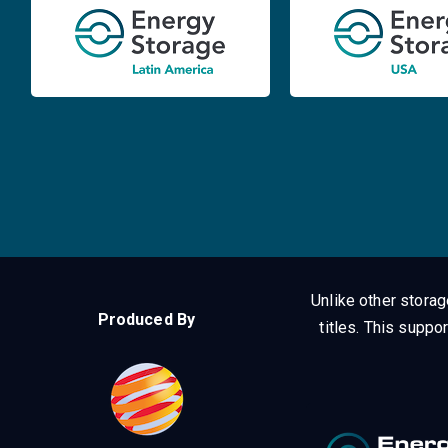
Unlike other stora
Produced By
titles.
This suppor