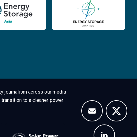
ty journalism across our media
 transition to a cleaner power