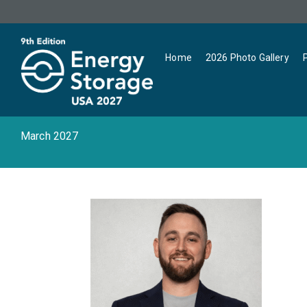
Home
2026 Photo Gallery
March 2027