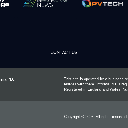
CONTACT US
This site is operated by a business 
forma PLC
resides with them. Informa PLC's re
Registered in England and Wales. N
Copyright © 2026. All rights reserved