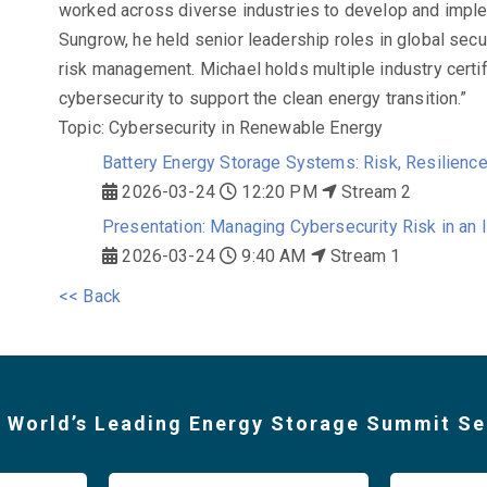
worked across diverse industries to develop and imple
Sungrow, he held senior leadership roles in global securi
risk management. Michael holds multiple industry certi
cybersecurity to support the clean energy transition.”
Topic: Cybersecurity in Renewable Energy
Battery Energy Storage Systems: Risk, Resilienc
2026-03-24
12:20 PM
Stream 2
Presentation: Managing Cybersecurity Risk in an 
2026-03-24
9:40 AM
Stream 1
<< Back
 World’s Leading Energy Storage Summit Se