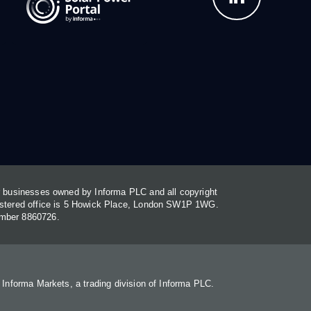
or businesses owned by Informa PLC and all copyright
gistered office is 5 Howick Place, London SW1P 1WG.
umber 8860726.
. Informa Markets, a trading division of Informa PLC.