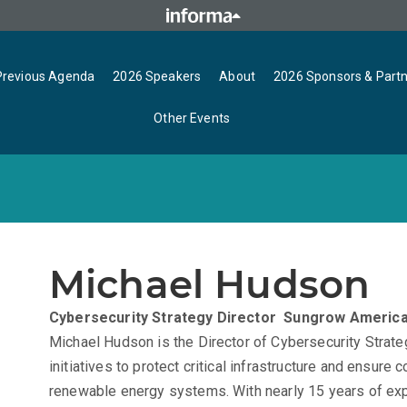
Previous Agenda
2026 Speakers
About
2026 Sponsors & Part
Other Events
Michael Hudson
Cybersecurity Strategy Director
Sungrow Americ
Michael Hudson is the Director of Cybersecurity Stra
initiatives to protect critical infrastructure and ensure
renewable energy systems. With nearly 15 years of exp