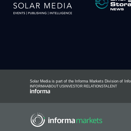
Solar Media is part of the Informa Markets Division of In
INFORMA
ABOUT US
INVESTOR RELATIONS
TALENT