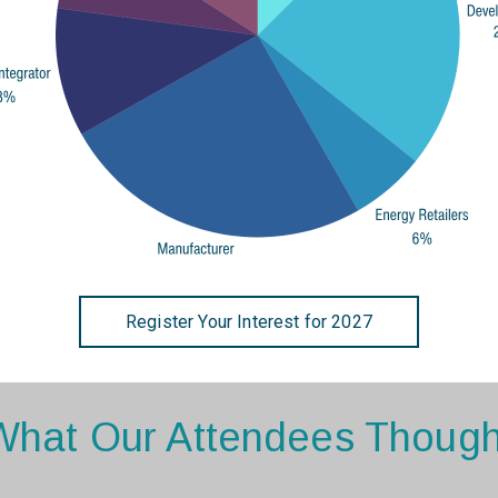
Register Your Interest for 2027
What Our Attendees Though