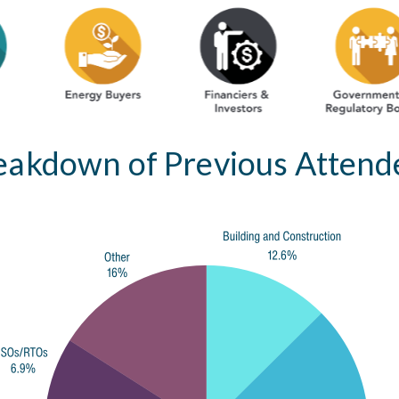
eakdown of Previous Attend