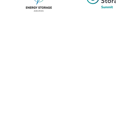
Unlike other storage conferences, proceeds from the event 