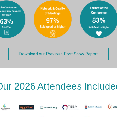
Download our Previous Post Show Report
Our 2026 Attendees Include