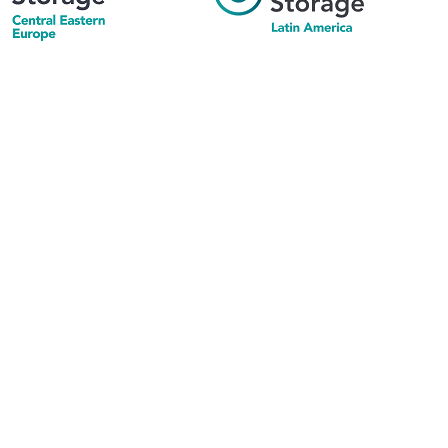
his supports the growth of the solar and storage industries