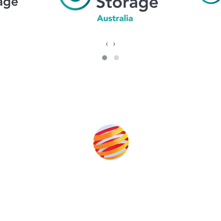
‹
›
Produced By
help to fund high quality journalism across our media titles.
T