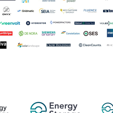
 World’s Leading Energy Storage Summit Se