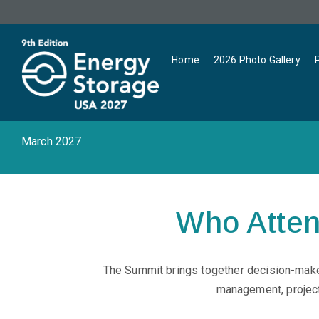
Home
2026 Photo Gallery
March 2027
Who Atte
The Summit brings together decision-maker
management, project 