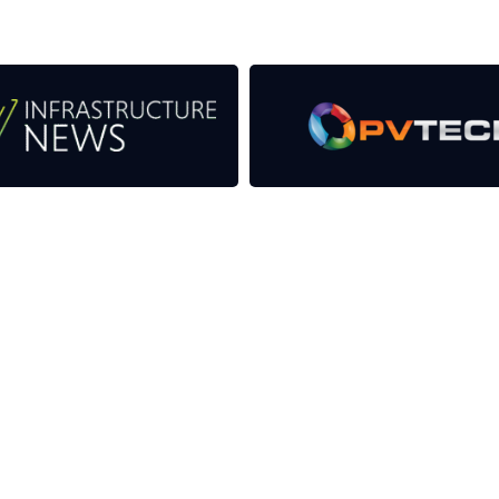
as well as the transition to a cleaner power system
CONTACT US