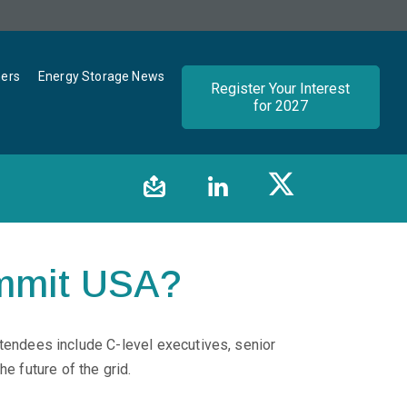
ners
Energy Storage News
Register Your Interest
for 2027
mmit USA?
tendees include C-level executives, senior
e future of the grid.