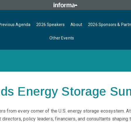
Previous Agenda
2026 Speakers
About
2026 Sponsors & Part
Other Events
nds Energy Storage Su
s from every corner of the U.S. energy storage ecosystem. At
directors, policy leaders, financiers, and consultants shaping th