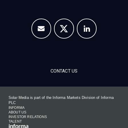
CONTACT US
Solar Media is part of the Informa Markets Division of Informa
PLC
INFORMA
ABOUT US
INVESTOR RELATIONS
TALENT