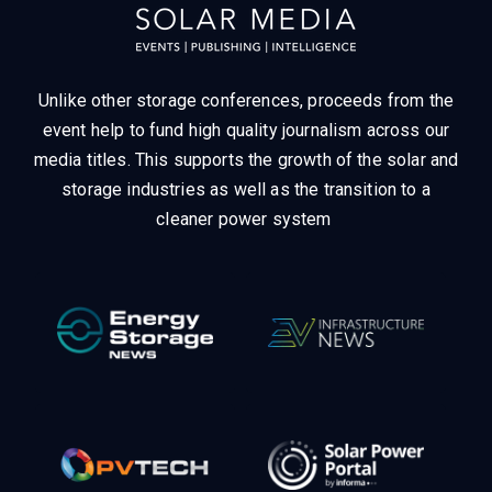
Unlike other storage conferences, proceeds from the
event help to fund high quality journalism across our
media titles.
This supports the growth of the solar and
storage industries as well as the transition to a
cleaner power system