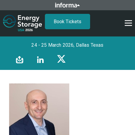
Book Tickets
24 - 25 March 2026, Dallas Texas