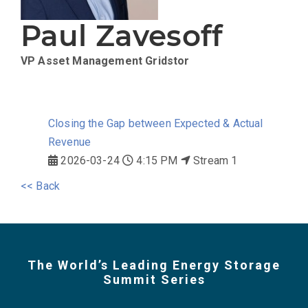
Paul Zavesoff
VP Asset Management
Gridstor
Closing the Gap between Expected & Actual
Revenue
2026-03-24
4:15 PM
Stream 1
<< Back
The World’s Leading Energy Storage
Summit Series