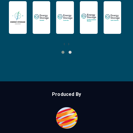
‹
›
Produced By