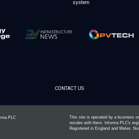
system
CONTACT US
This site is operated by a business 
forma PLC
resides with them. Informa PLC's re
Registered in England and Wales. N