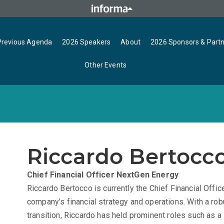
Previous Agenda
2026 Speakers
About
2026 Sponsors & Part
Other Events
Riccardo Bertocc
Chief Financial Officer
NextGen Energy
Riccardo Bertocco is currently the Chief Financial Offi
company’s financial strategy and operations. With a rob
transition, Riccardo has held prominent roles such as 