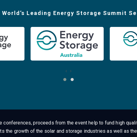
 World’s Leading Energy Storage Summit Se
‹
›
ge conferences, proceeds from the event help to fund high quali
ts the growth of the solar and storage industries as well as the