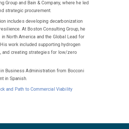
ting Group and Bain & Company, where he led
 and strategic procurement.
tion includes developing decarbonization
resilience. At Boston Consulting Group, he
 in North America and the Global Lead for
 His work included supporting hydrogen
, and creating strategies for low/zero
 in Business Administration from Bocconi
ent in Spanish.
ck and Path to Commercial Viability