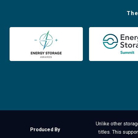
The
Unlike other stora
Produced By
titles.
This suppor