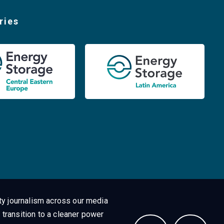
ries
ty journalism across our media
 transition to a cleaner power