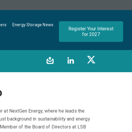
ners
Energy Storage News
Register Your Interest
for 2027
o
cer at NextGen Energy, where he leads the
ust background in sustainability and energy
a Member of the Board of Directors at LSB