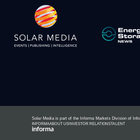
Solar Media is part of the Informa Markets Division of In
INFORMA
ABOUT US
INVESTOR RELATIONS
TALENT