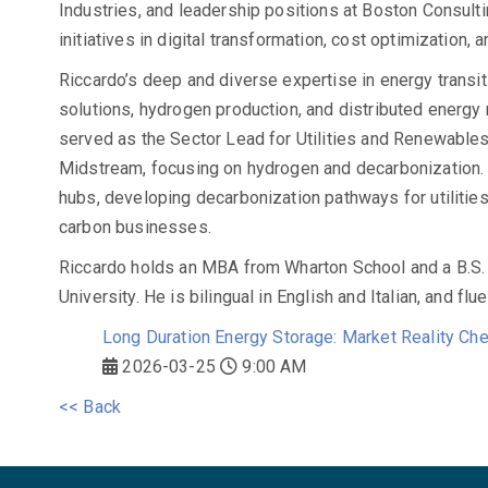
Industries, and leadership positions at Boston Consul
initiatives in digital transformation, cost optimization,
Riccardo’s deep and diverse expertise in energy transi
solutions, hydrogen production, and distributed energy 
served as the Sector Lead for Utilities and Renewables
Midstream, focusing on hydrogen and decarbonization.
hubs, developing decarbonization pathways for utilities
carbon businesses.
Riccardo holds an MBA from Wharton School and a B.S.
University. He is bilingual in English and Italian, and flu
Long Duration Energy Storage: Market Reality Che
2026-03-25
9:00 AM
<< Back