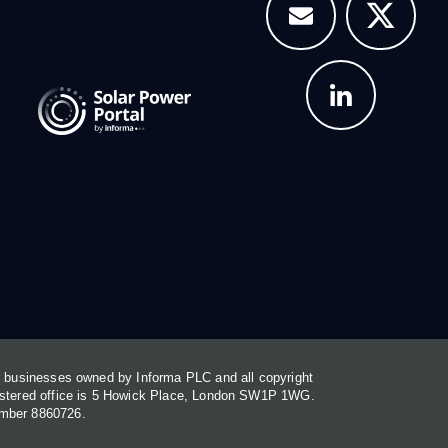
or businesses owned by Informa PLC and all copyright
gistered office is 5 Howick Place, London SW1P 1WG.
umber 8860726.