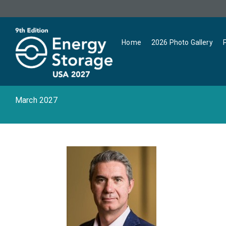
Home
2026 Photo Gallery
March 2027